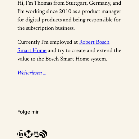
Hi, I’m Thomas from Stuttgart, Germany, and
I’m working since 2010 as a product manager
for digital products and being responsible for
the subscription business.
Currently I’m employed at
Robert Bosch
Smart Home
and try to create and extend the
value to the Bosch Smart Home system.
Weiterlesen …
Folge mir
LinkedIn
Bluesky
Mastodon
RSS-Feed