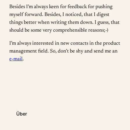
Besides I’m always keen for feedback for pushing
myself forward. Besides, I noticed, that I digest
things better when writing them down. I guess, that
should be some very comprehensible reasons;-)
I’m always interested in new contacts in the product
management field. So, don’t be shy and send me an
e-mail
.
Über