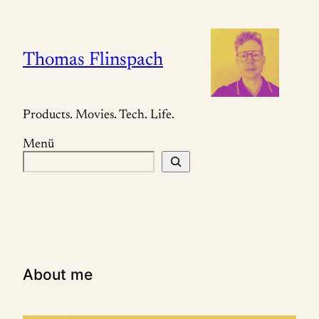
Zum
Inhalt
springen
Thomas Flinspach
Products. Movies. Tech. Life.
Menü
S
u
c
h
e
n
About me