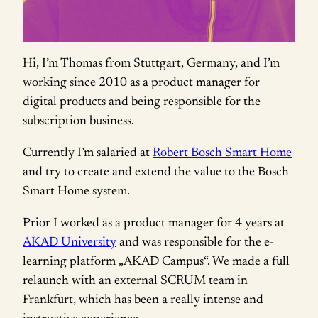
Hi, I’m Thomas from Stuttgart, Germany, and I’m
working since 2010 as a product manager for
digital products and being responsible for the
subscription business.
Currently I’m salaried at
Robert Bosch Smart Home
and try to create and extend the value to the Bosch
Smart Home system.
Prior I worked as a product manager for 4 years at
AKAD University
and was responsible for the e-
learning platform „AKAD Campus“. We made a full
relaunch with an external SCRUM team in
Frankfurt, which has been a really intense and