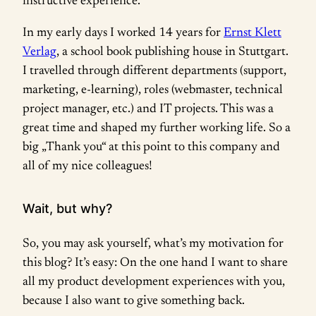
instructive experience.
In my early days I worked 14 years for
Ernst Klett
Verlag
, a school book publishing house in Stuttgart.
I travelled through different departments (support,
marketing, e-learning), roles (webmaster, technical
project manager, etc.) and IT projects. This was a
great time and shaped my further working life. So a
big „Thank you“ at this point to this company and
all of my nice colleagues!
Wait, but why?
So, you may ask yourself, what’s my motivation for
this blog? It’s easy: On the one hand I want to share
all my product development experiences with you,
because I also want to give something back.