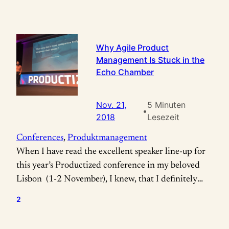
Why Agile Product
Management Is Stuck in the
Echo Chamber
Nov. 21,
5 Minuten
•
2018
Lesezeit
Conferences
, 
Produktmanagement
When I have read the excellent speaker line-up for
this year’s Productized conference in my beloved
Lisbon (1-2 November), I knew, that I definitely
needed to attend: To experience Melissa Perri, Jeff
2
Gothelf and especially Marty Cagan live, was
something I really couldn’t miss! For those of you