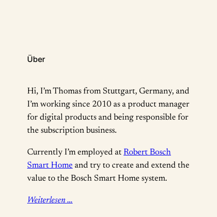
who don’t know about the Productized conference;
…
Über
Hi, I’m Thomas from Stuttgart, Germany, and
I’m working since 2010 as a product manager
for digital products and being responsible for
the subscription business.
Currently I’m employed at
Robert Bosch
Smart Home
and try to create and extend the
value to the Bosch Smart Home system.
Weiterlesen …