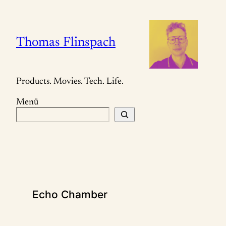
Zum
Inhalt
springen
Thomas Flinspach
Products. Movies. Tech. Life.
Menü
S
u
c
h
e
n
Echo Chamber