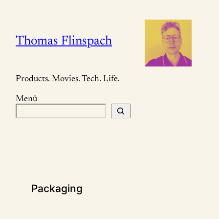
Zum
Inhalt
springen
Thomas Flinspach
Products. Movies. Tech. Life.
Menü
S
u
c
h
e
n
Packaging