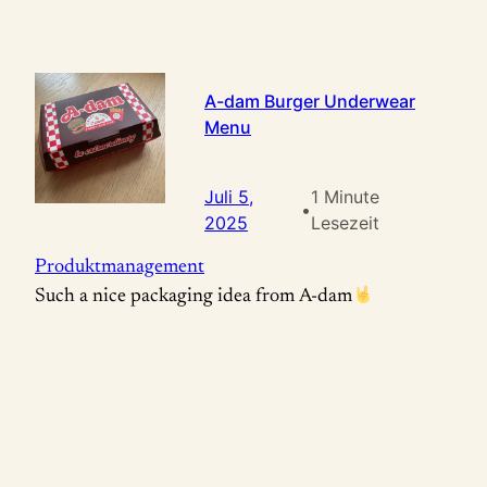
A-dam Burger Underwear
Menu
Juli 5,
1 Minute
•
2025
Lesezeit
Produktmanagement
Such a nice packaging idea from A-dam