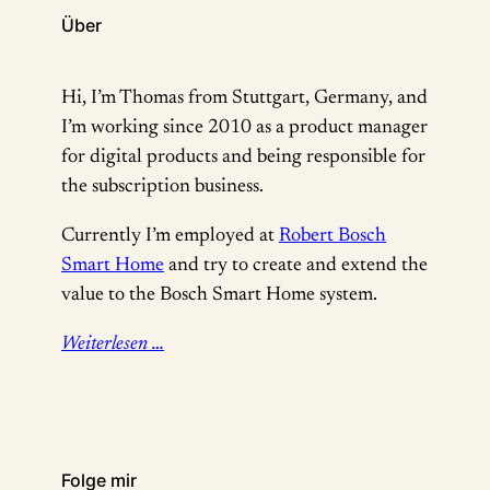
Über
Hi, I’m Thomas from Stuttgart, Germany, and
I’m working since 2010 as a product manager
for digital products and being responsible for
the subscription business.
Currently I’m employed at
Robert Bosch
Smart Home
and try to create and extend the
value to the Bosch Smart Home system.
Weiterlesen …
Folge mir