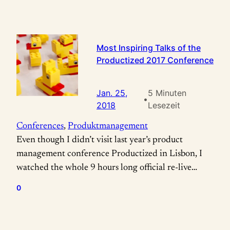
Most Inspiring Talks of the
Productized 2017 Conference
Jan. 25,
5 Minuten
•
2018
Lesezeit
Conferences
, 
Produktmanagement
Even though I didn’t visit last year’s product
management conference Productized in Lisbon, I
watched the whole 9 hours long official re-live
video two times for picking out these cherries for
0
me and for you: Rian van der Merwe „How to build
successful products by prioritizing team happiness
above everything else“ #TeamHappiness Rian van