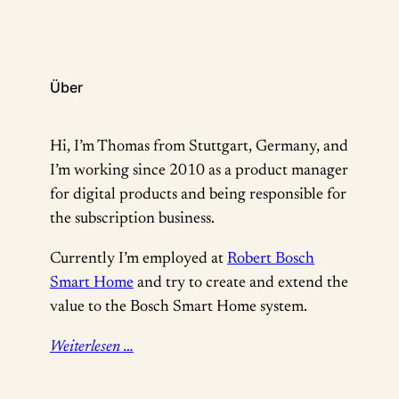
der…
Über
Hi, I’m Thomas from Stuttgart, Germany, and
I’m working since 2010 as a product manager
for digital products and being responsible for
the subscription business.
Currently I’m employed at
Robert Bosch
Smart Home
and try to create and extend the
value to the Bosch Smart Home system.
Weiterlesen …