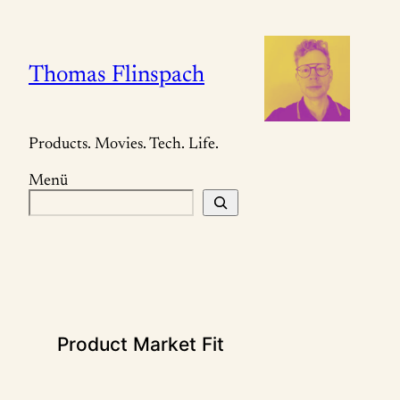
Zum
Inhalt
springen
Thomas Flinspach
Products. Movies. Tech. Life.
Menü
S
u
c
h
e
n
Product Market Fit