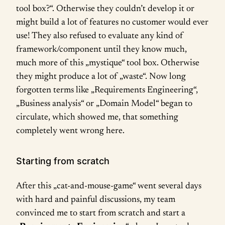
tool box?“. Otherwise they couldn’t develop it or
might build a lot of features no customer would ever
use! They also refused to evaluate any kind of
framework/component until they know much,
much more of this „mystique“ tool box. Otherwise
they might produce a lot of „waste“. Now long
forgotten terms like „Requirements Engineering“,
„Business analysis“ or „Domain Model“ began to
circulate, which showed me, that something
completely went wrong here.
Starting from scratch
After this „cat-and-mouse-game“ went several days
with hard and painful discussions, my team
convinced me to start from scratch and start a