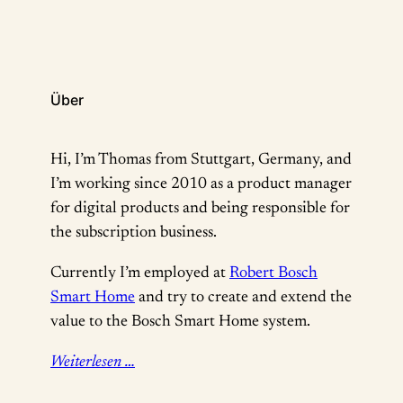
Über
Hi, I’m Thomas from Stuttgart, Germany, and
I’m working since 2010 as a product manager
for digital products and being responsible for
the subscription business.
Currently I’m employed at
Robert Bosch
Smart Home
and try to create and extend the
value to the Bosch Smart Home system.
Weiterlesen …