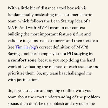
With a little bit of distance a tool box wish is
fundamentally misleading in a costumer centric
team, which follows the Lean Startup idea of a
MVP! And with MVP I mean in our context
building the most important feature(s) first and
validate it against real customers and then iterate it
(see
Tim Herbig
’s correct definition of MVP)!
Saying „tool box“ tempts you as a
PO staying in
a comfort zone
, because you stop doing the hard
work of evaluating the nuances of each use case and
prioritize them. So, my team has challenged me
with justification!
So, if you stuck in an ongoing conflict with your
team about the exact understanding of the
problem
space
, than don’t be to snobbish and try out some