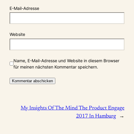
E-Mail-Adresse
Website
Name, E-Mail-Adresse und Website in diesem Browser
für meinen nächsten Kommentar speichern.
My Insights Of The Mind The Product Engage
2017 In Hamburg
→