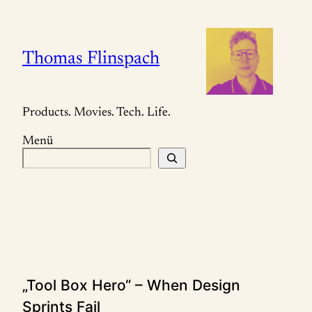
Zum
Inhalt
springen
Thomas Flinspach
Products. Movies. Tech. Life.
Menü
S
u
c
h
e
n
„Tool Box Hero“ – When Design
Sprints Fail