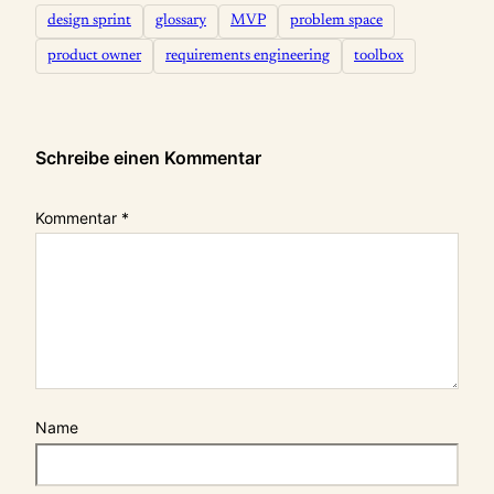
design sprint
glossary
MVP
problem space
product owner
requirements engineering
toolbox
Schreibe einen Kommentar
Kommentar
*
Name