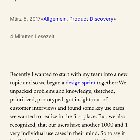
März 5, 2017
•
Allgemein
, 
Product Discovery
•
4 Minuten Lesezeit
Recently I wanted to start with my team into a new
topic and so we began a
design sprint
together: We
unpacked problems and knowledge, sketched,
prioritized, prototyped, got insights out of
customer interviews and found some key use cases
we wanted to realize in the first place. But, we also
recognized, that our users have another 1000 and 1
very individual use cases in their mind. So to say it