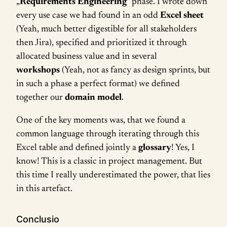
„
Requirements Engineering
“ phase. I wrote down
every use case we had found in an odd
Excel sheet
(Yeah, much better digestible for all stakeholders
then Jira), specified and prioritized it through
allocated business value and in several
workshops
(Yeah, not as fancy as design sprints, but
in such a phase a perfect format) we defined
together our
domain model
.
One of the key moments was, that we found a
common language through iterating through this
Excel table and defined jointly a
glossary
! Yes, I
know! This is a classic in project management. But
this time I really underestimated the power, that lies
in this artefact.
Conclusio