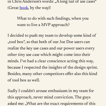
in Chris Anderson’s words: „A long tail of use cases“
(Great
book
, by the way)!
What to do with such findings, when you
want to live a MVP approach?
I decided to push my team to develop some kind of
„tool box“, so that both of our Joe Doe users can
realize the key use cases and our power users every
other tiny use case which might come into their
minds. I’ve had a clear conscience acting this way,
because I respected the insights of the design sprint.
Besides, many other competitors offer also this kind
of tool box as well.
Sadly I couldn’t arouse enthusiasm in my team for
this approach, never mind conviction. The guys
asked me: „What are the exact requirements of this