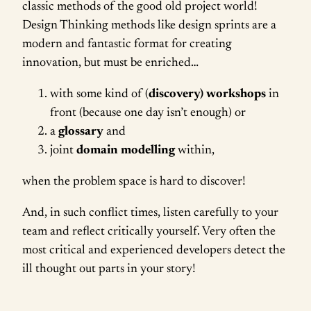
classic methods of the good old project world!
Design Thinking methods like design sprints are a
modern and fantastic format for creating
innovation, but must be enriched…
with some kind of (
discovery) workshops
in
front (because one day isn’t enough) or
a
glossary
and
joint
domain modelling
within,
when the problem space is hard to discover!
And, in such conflict times, listen carefully to your
team and reflect critically yourself. Very often the
most critical and experienced developers detect the
ill thought out parts in your story!